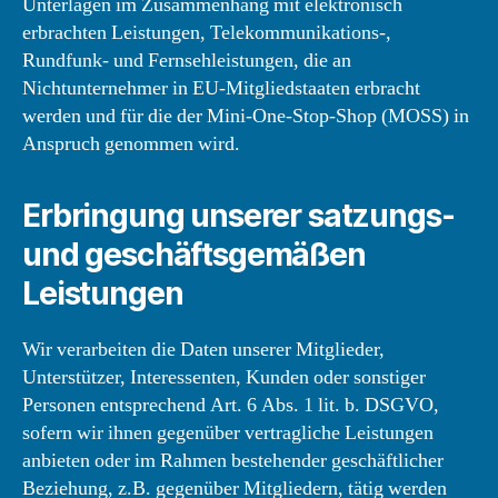
Unterlagen im Zusammenhang mit elektronisch
erbrachten Leistungen, Telekommunikations-,
Rundfunk- und Fernsehleistungen, die an
Nichtunternehmer in EU-Mitgliedstaaten erbracht
werden und für die der Mini-One-Stop-Shop (MOSS) in
Anspruch genommen wird.
Erbringung unserer satzungs-
und geschäftsgemäßen
Leistungen
Wir verarbeiten die Daten unserer Mitglieder,
Unterstützer, Interessenten, Kunden oder sonstiger
Personen entsprechend Art. 6 Abs. 1 lit. b. DSGVO,
sofern wir ihnen gegenüber vertragliche Leistungen
anbieten oder im Rahmen bestehender geschäftlicher
Beziehung, z.B. gegenüber Mitgliedern, tätig werden