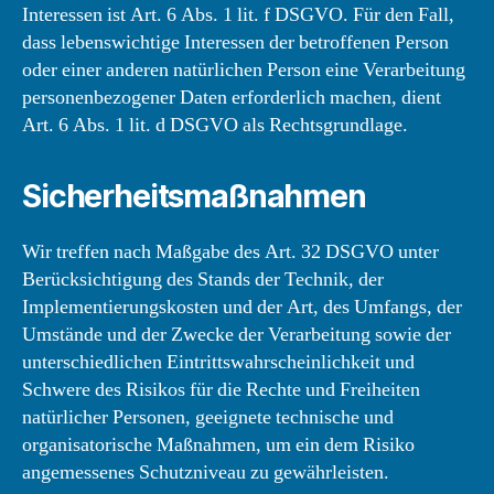
Interessen ist Art. 6 Abs. 1 lit. f DSGVO. Für den Fall,
dass lebenswichtige Interessen der betroffenen Person
oder einer anderen natürlichen Person eine Verarbeitung
personenbezogener Daten erforderlich machen, dient
Art. 6 Abs. 1 lit. d DSGVO als Rechtsgrundlage.
Sicherheitsmaßnahmen
Wir treffen nach Maßgabe des Art. 32 DSGVO unter
Berücksichtigung des Stands der Technik, der
Implementierungskosten und der Art, des Umfangs, der
Umstände und der Zwecke der Verarbeitung sowie der
unterschiedlichen Eintrittswahrscheinlichkeit und
Schwere des Risikos für die Rechte und Freiheiten
natürlicher Personen, geeignete technische und
organisatorische Maßnahmen, um ein dem Risiko
angemessenes Schutzniveau zu gewährleisten.