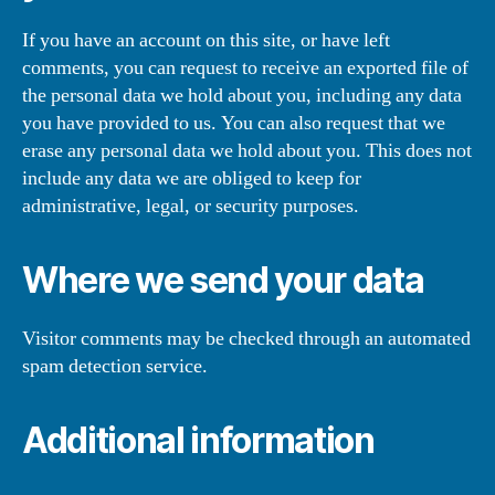
If you have an account on this site, or have left
comments, you can request to receive an exported file of
the personal data we hold about you, including any data
you have provided to us. You can also request that we
erase any personal data we hold about you. This does not
include any data we are obliged to keep for
administrative, legal, or security purposes.
Where we send your data
Visitor comments may be checked through an automated
spam detection service.
Additional information