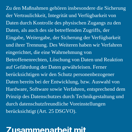
Zu den Maßnahmen gehören insbesondere die Sicherung
der Vertraulichkeit, Integrität und Verfügbarkeit von
Daten durch Kontrolle des physischen Zugangs zu den
Daten, als auch des sie betreffenden Zugriffs, der
Eingabe, Weitergabe, der Sicherung der Verfügbarkeit
und ihrer Trennung. Des Weiteren haben wir Verfahren
eingerichtet, die eine Wahrnehmung von
Betroffenenrechten, Löschung von Daten und Reaktion
auf Gefährdung der Daten gewährleisen. Ferner
berücksichtigen wir den Schutz personenbezogener
Daten bereits bei der Entwicklung, bzw. Auswahl von
Hardware, Software sowie Verfahren, entsprechend dem
Prinzip des Datenschutzes durch Technikgestaltung und
durch datenschutzfreundliche Voreinstellungen
berücksichtigt (Art. 25 DSGVO).
Zusammenarbeit mit