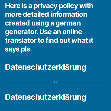
Here is a privacy policy with
more detailed information
created using a german
generator. Use an online
translator to find out what it
says pls.
Datenschutzerklärung
Datenschutzerklärung