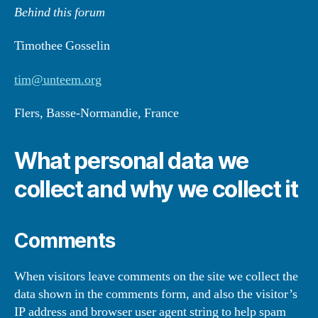
Behind this forum
Timothee Gosselin
tim@unteem.org
Flers, Basse-Normandie, France
What personal data we
collect and why we collect it
Comments
When visitors leave comments on the site we collect the
data shown in the comments form, and also the visitor’s
IP address and browser user agent string to help spam