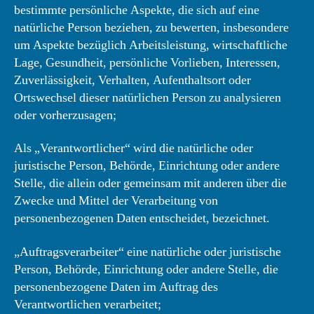
bestimmte persönliche Aspekte, die sich auf eine
natürliche Person beziehen, zu bewerten, insbesondere
um Aspekte bezüglich Arbeitsleistung, wirtschaftliche
Lage, Gesundheit, persönliche Vorlieben, Interessen,
Zuverlässigkeit, Verhalten, Aufenthaltsort oder
Ortswechsel dieser natürlichen Person zu analysieren
oder vorherzusagen;
Als „Verantwortlicher“ wird die natürliche oder
juristische Person, Behörde, Einrichtung oder andere
Stelle, die allein oder gemeinsam mit anderen über die
Zwecke und Mittel der Verarbeitung von
personenbezogenen Daten entscheidet, bezeichnet.
„Auftragsverarbeiter“ eine natürliche oder juristische
Person, Behörde, Einrichtung oder andere Stelle, die
personenbezogene Daten im Auftrag des
Verantwortlichen verarbeitet;