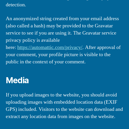
detection.
An anonymized string created from your email address
(also called a hash) may be provided to the Gravatar
service to see if you are using it. The Gravatar service
privacy policy is available
here:
https://automattic.com/privacy/
. After approval of
your comment, your profile picture is visible to the
public in the context of your comment.
Media
If you upload images to the website, you should avoid
uploading images with embedded location data (EXIF
GPS) included. Visitors to the website can download and
extract any location data from images on the website.