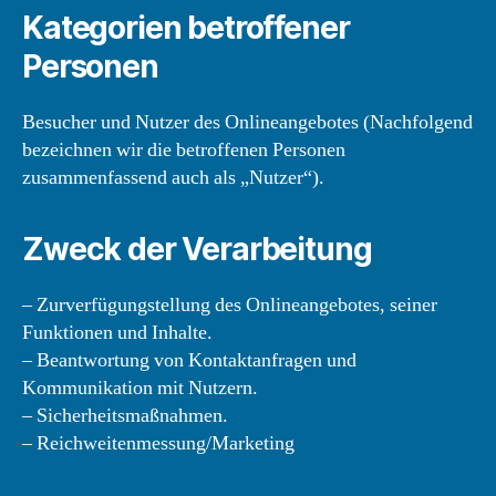
Kategorien betroffener
Personen
Besucher und Nutzer des Onlineangebotes (Nachfolgend
bezeichnen wir die betroffenen Personen
zusammenfassend auch als „Nutzer“).
Zweck der Verarbeitung
– Zurverfügungstellung des Onlineangebotes, seiner
Funktionen und Inhalte.
– Beantwortung von Kontaktanfragen und
Kommunikation mit Nutzern.
– Sicherheitsmaßnahmen.
– Reichweitenmessung/Marketing