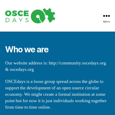
Menu
Open
Source
Circular
Economy
Who we are
Days
Our website address is: http://community.oscedays.org
& oscedays.org
OSCEdays is a loose group spread across the globe to
support the development of an open source circular
economy. We might create a formal institution at some
point but for now it is just individuals working together
from time to time online.