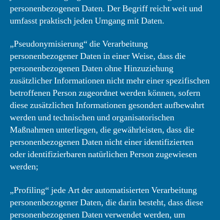
personenbezogenen Daten. Der Begriff reicht weit und
umfasst praktisch jeden Umgang mit Daten.
„Pseudonymisierung“ die Verarbeitung
personenbezogener Daten in einer Weise, dass die
personenbezogenen Daten ohne Hinzuziehung
zusätzlicher Informationen nicht mehr einer spezifischen
betroffenen Person zugeordnet werden können, sofern
diese zusätzlichen Informationen gesondert aufbewahrt
werden und technischen und organisatorischen
Maßnahmen unterliegen, die gewährleisten, dass die
personenbezogenen Daten nicht einer identifizierten
oder identifizierbaren natürlichen Person zugewiesen
werden;
„Profiling“ jede Art der automatisierten Verarbeitung
personenbezogener Daten, die darin besteht, dass diese
personenbezogenen Daten verwendet werden, um