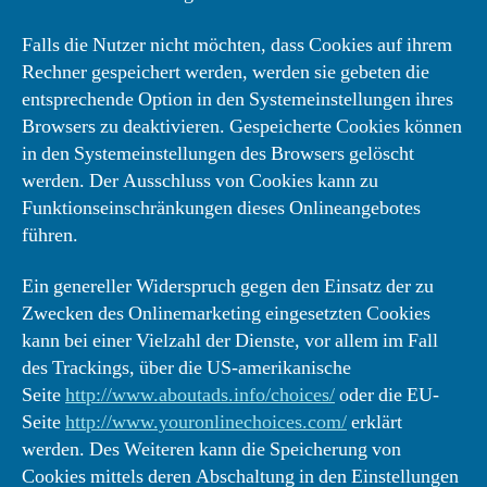
Falls die Nutzer nicht möchten, dass Cookies auf ihrem
Rechner gespeichert werden, werden sie gebeten die
entsprechende Option in den Systemeinstellungen ihres
Browsers zu deaktivieren. Gespeicherte Cookies können
in den Systemeinstellungen des Browsers gelöscht
werden. Der Ausschluss von Cookies kann zu
Funktionseinschränkungen dieses Onlineangebotes
führen.
Ein genereller Widerspruch gegen den Einsatz der zu
Zwecken des Onlinemarketing eingesetzten Cookies
kann bei einer Vielzahl der Dienste, vor allem im Fall
des Trackings, über die US-amerikanische
Seite
http://www.aboutads.info/choices/
oder die EU-
Seite
http://www.youronlinechoices.com/
erklärt
werden. Des Weiteren kann die Speicherung von
Cookies mittels deren Abschaltung in den Einstellungen