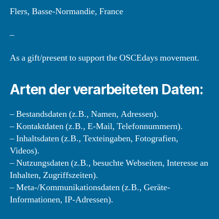
Flers, Basse-Normandie, France
–
As a gift/present to support the OSCEdays movement.
Arten der verarbeiteten Daten:
– Bestandsdaten (z.B., Namen, Adressen).
– Kontaktdaten (z.B., E-Mail, Telefonnummern).
– Inhaltsdaten (z.B., Texteingaben, Fotografien,
Videos).
– Nutzungsdaten (z.B., besuchte Webseiten, Interesse an
Inhalten, Zugriffszeiten).
– Meta-/Kommunikationsdaten (z.B., Geräte-
Informationen, IP-Adressen).