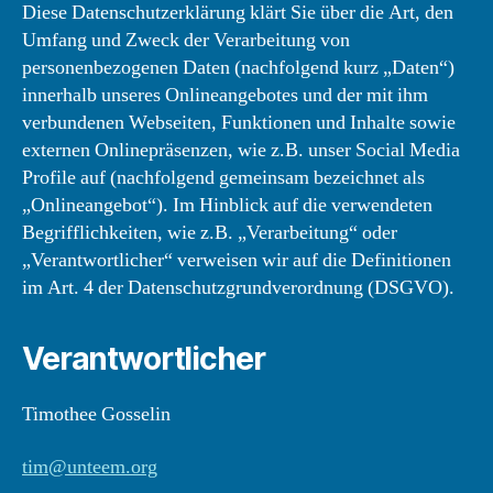
Diese Datenschutzerklärung klärt Sie über die Art, den
Umfang und Zweck der Verarbeitung von
personenbezogenen Daten (nachfolgend kurz „Daten“)
innerhalb unseres Onlineangebotes und der mit ihm
verbundenen Webseiten, Funktionen und Inhalte sowie
externen Onlinepräsenzen, wie z.B. unser Social Media
Profile auf (nachfolgend gemeinsam bezeichnet als
„Onlineangebot“). Im Hinblick auf die verwendeten
Begrifflichkeiten, wie z.B. „Verarbeitung“ oder
„Verantwortlicher“ verweisen wir auf die Definitionen
im Art. 4 der Datenschutzgrundverordnung (DSGVO).
Verantwortlicher
Timothee Gosselin
tim@unteem.org