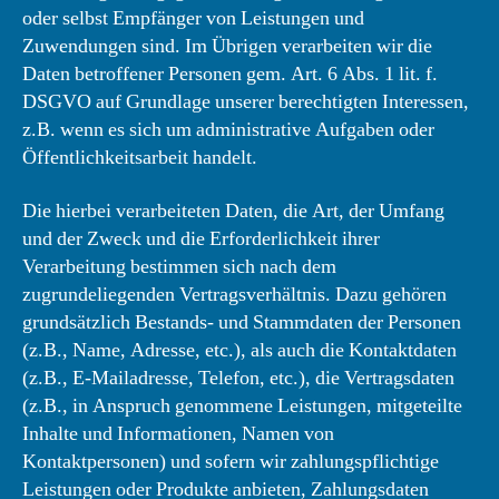
oder selbst Empfänger von Leistungen und
Zuwendungen sind. Im Übrigen verarbeiten wir die
Daten betroffener Personen gem. Art. 6 Abs. 1 lit. f.
DSGVO auf Grundlage unserer berechtigten Interessen,
z.B. wenn es sich um administrative Aufgaben oder
Öffentlichkeitsarbeit handelt.
Die hierbei verarbeiteten Daten, die Art, der Umfang
und der Zweck und die Erforderlichkeit ihrer
Verarbeitung bestimmen sich nach dem
zugrundeliegenden Vertragsverhältnis. Dazu gehören
grundsätzlich Bestands- und Stammdaten der Personen
(z.B., Name, Adresse, etc.), als auch die Kontaktdaten
(z.B., E-Mailadresse, Telefon, etc.), die Vertragsdaten
(z.B., in Anspruch genommene Leistungen, mitgeteilte
Inhalte und Informationen, Namen von
Kontaktpersonen) und sofern wir zahlungspflichtige
Leistungen oder Produkte anbieten, Zahlungsdaten