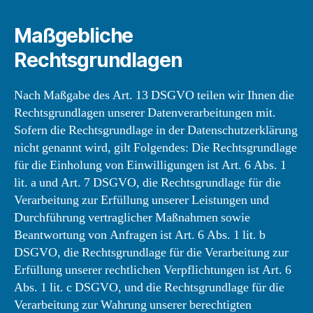
Maßgebliche
Rechtsgrundlagen
Nach Maßgabe des Art. 13 DSGVO teilen wir Ihnen die
Rechtsgrundlagen unserer Datenverarbeitungen mit.
Sofern die Rechtsgrundlage in der Datenschutzerklärung
nicht genannt wird, gilt Folgendes: Die Rechtsgrundlage
für die Einholung von Einwilligungen ist Art. 6 Abs. 1
lit. a und Art. 7 DSGVO, die Rechtsgrundlage für die
Verarbeitung zur Erfüllung unserer Leistungen und
Durchführung vertraglicher Maßnahmen sowie
Beantwortung von Anfragen ist Art. 6 Abs. 1 lit. b
DSGVO, die Rechtsgrundlage für die Verarbeitung zur
Erfüllung unserer rechtlichen Verpflichtungen ist Art. 6
Abs. 1 lit. c DSGVO, und die Rechtsgrundlage für die
Verarbeitung zur Wahrung unserer berechtigten