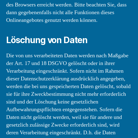
des Browsers erreicht werden. Bitte beachten Sie, dass
dann gegebenenfalls nicht alle Funktionen dieses
Onlineangebotes genutzt werden können.
Löschung von Daten
Die von uns verarbeiteten Daten werden nach Maßgabe
der Art. 17 und 18 DSGVO gelöscht oder in ihrer
Verarbeitung eingeschränkt. Sofern nicht im Rahmen
dieser Datenschutzerklärung ausdrücklich angegeben,
werden die bei uns gespeicherten Daten gelöscht, sobald
sie für ihre Zweckbestimmung nicht mehr erforderlich
sind und der Löschung keine gesetzlichen
Aufbewahrungspflichten entgegenstehen. Sofern die
Daten nicht gelöscht werden, weil sie für andere und
gesetzlich zulässige Zwecke erforderlich sind, wird
deren Verarbeitung eingeschränkt. D.h. die Daten