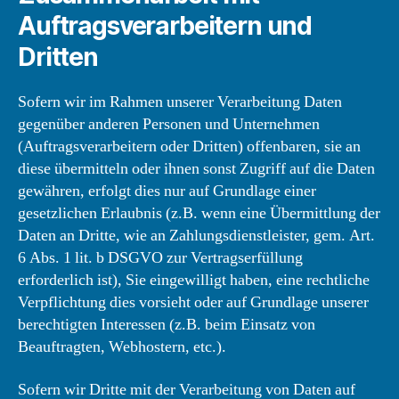
Auftragsverarbeitern und
Dritten
Sofern wir im Rahmen unserer Verarbeitung Daten
gegenüber anderen Personen und Unternehmen
(Auftragsverarbeitern oder Dritten) offenbaren, sie an
diese übermitteln oder ihnen sonst Zugriff auf die Daten
gewähren, erfolgt dies nur auf Grundlage einer
gesetzlichen Erlaubnis (z.B. wenn eine Übermittlung der
Daten an Dritte, wie an Zahlungsdienstleister, gem. Art.
6 Abs. 1 lit. b DSGVO zur Vertragserfüllung
erforderlich ist), Sie eingewilligt haben, eine rechtliche
Verpflichtung dies vorsieht oder auf Grundlage unserer
berechtigten Interessen (z.B. beim Einsatz von
Beauftragten, Webhostern, etc.).
Sofern wir Dritte mit der Verarbeitung von Daten auf