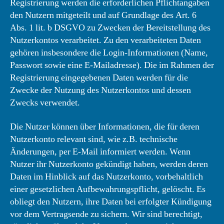
Registrierung werden die erforderlichen Pflichtangaben
den Nutzern mitgeteilt und auf Grundlage des Art. 6
Abs. 1 lit. b DSGVO zu Zwecken der Bereitstellung des
Nutzerkontos verarbeitet. Zu den verarbeiteten Daten
gehören insbesondere die Login-Informationen (Name,
Passwort sowie eine E-Mailadresse). Die im Rahmen der
Registrierung eingegebenen Daten werden für die
Zwecke der Nutzung des Nutzerkontos und dessen
Zwecks verwendet.
Die Nutzer können über Informationen, die für deren
Nutzerkonto relevant sind, wie z.B. technische
Änderungen, per E-Mail informiert werden. Wenn
Nutzer ihr Nutzerkonto gekündigt haben, werden deren
Daten im Hinblick auf das Nutzerkonto, vorbehaltlich
einer gesetzlichen Aufbewahrungspflicht, gelöscht. Es
obliegt den Nutzern, ihre Daten bei erfolgter Kündigung
vor dem Vertragsende zu sichern. Wir sind berechtigt,