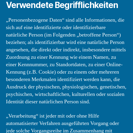
Verwendete Begrifflichkeiten
„Personenbezogene Daten“ sind alle Informationen, die
sich auf eine identifizierte oder identifizierbare
natürliche Person (im Folgenden „betroffene Person“)
beziehen; als identifizierbar wird eine natürliche Person
angesehen, die direkt oder indirekt, insbesondere mittels
Zuordnung zu einer Kennung wie einem Namen, zu
einer Kennnummer, zu Standortdaten, zu einer Online-
Kennung (z.B. Cookie) oder zu einem oder mehreren
besonderen Merkmalen identifiziert werden kann, die
Ausdruck der physischen, physiologischen, genetischen,
psychischen, wirtschaftlichen, kulturellen oder sozialen
Identität dieser natürlichen Person sind.
„Verarbeitung“ ist jeder mit oder ohne Hilfe
automatisierter Verfahren ausgeführten Vorgang oder
jede solche Vorgangsreihe im Zusammenhang mit