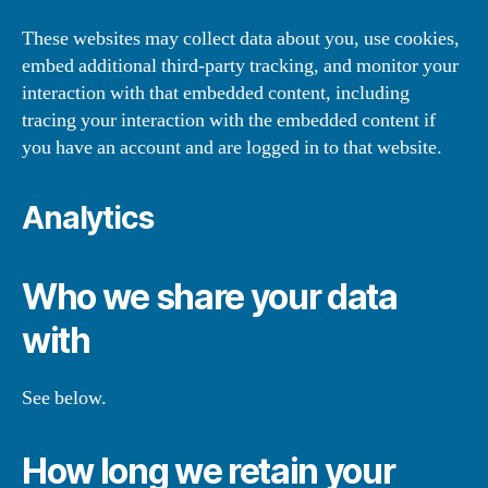
These websites may collect data about you, use cookies,
embed additional third-party tracking, and monitor your
interaction with that embedded content, including
tracing your interaction with the embedded content if
you have an account and are logged in to that website.
Analytics
Who we share your data
with
See below.
How long we retain your