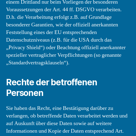
einem Drittland nur beim Vorliegen der besonderen
Voraussetzungen der Art. 44 ff. DSGVO verarbeiten.
D.h. die Verarbeitung erfolgt z.B. auf Grundlage
besonderer Garantien, wie der offiziell anerkannten
Feststellung eines der EU entsprechenden
Datenschutzniveaus (z.B. für die USA durch das
„Privacy Shield“) oder Beachtung offiziell anerkannter
spezieller vertraglicher Verpflichtungen (so genannte
„Standardvertragsklauseln“).
Rechte der betroffenen
Personen
Sie haben das Recht, eine Bestätigung darüber zu
verlangen, ob betreffende Daten verarbeitet werden und
auf Auskunft über diese Daten sowie auf weitere
Informationen und Kopie der Daten entsprechend Art.