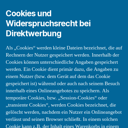
Cookies und
Widerspruchsrecht bei
Direktwerbung
Als „Cookies“ werden kleine Dateien bezeichnet, die auf
Rechnern der Nutzer gespeichert werden. Innerhalb der
Cookies können unterschiedliche Angaben gespeichert
werden. Ein Cookie dient primär dazu, die Angaben zu
einem Nutzer (bzw. dem Gerät auf dem das Cookie
gespeichert ist) während oder auch nach seinem Besuch
innerhalb eines Onlineangebotes zu speichern. Als
temporäre Cookies, bzw. „Session-Cookies“ oder
„transiente Cookies“, werden Cookies bezeichnet, die
gelöscht werden, nachdem ein Nutzer ein Onlineangebot
verlässt und seinen Browser schließt. In einem solchen
Cookie kann z.B. der Inhalt eines Warenkorbs in einem