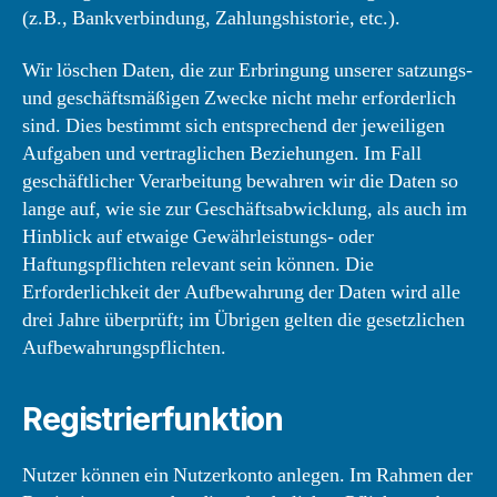
(z.B., Bankverbindung, Zahlungshistorie, etc.).
Wir löschen Daten, die zur Erbringung unserer satzungs-
und geschäftsmäßigen Zwecke nicht mehr erforderlich
sind. Dies bestimmt sich entsprechend der jeweiligen
Aufgaben und vertraglichen Beziehungen. Im Fall
geschäftlicher Verarbeitung bewahren wir die Daten so
lange auf, wie sie zur Geschäftsabwicklung, als auch im
Hinblick auf etwaige Gewährleistungs- oder
Haftungspflichten relevant sein können. Die
Erforderlichkeit der Aufbewahrung der Daten wird alle
drei Jahre überprüft; im Übrigen gelten die gesetzlichen
Aufbewahrungspflichten.
Registrierfunktion
Nutzer können ein Nutzerkonto anlegen. Im Rahmen der