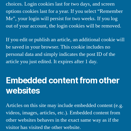
choices. Login cookies last for two days, and screen
options cookies last for a year. If you select “Remember
Me”, your login will persist for two weeks. If you log
out of your account, the login cookies will be removed.
If you edit or publish an article, an additional cookie will
be saved in your browser. This cookie includes no
personal data and simply indicates the post ID of the
article you just edited. It expires after 1 day.
Embedded content from other
websites
Articles on this site may include embedded content (e.g.
videos, images, articles, etc.). Embedded content from
other websites behaves in the exact same way as if the
visitor has visited the other website.