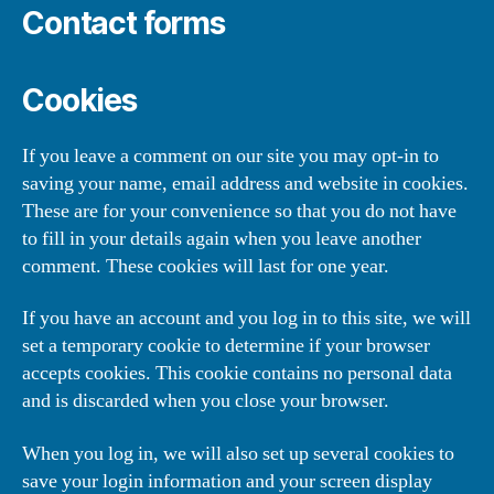
Contact forms
Cookies
If you leave a comment on our site you may opt-in to
saving your name, email address and website in cookies.
These are for your convenience so that you do not have
to fill in your details again when you leave another
comment. These cookies will last for one year.
If you have an account and you log in to this site, we will
set a temporary cookie to determine if your browser
accepts cookies. This cookie contains no personal data
and is discarded when you close your browser.
When you log in, we will also set up several cookies to
save your login information and your screen display