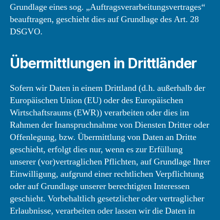
Grundlage eines sog. „Auftragsverarbeitungsvertrages“
beauftragen, geschieht dies auf Grundlage des Art. 28
DSGVO.
Übermittlungen in Drittländer
Sofern wir Daten in einem Drittland (d.h. außerhalb der
Europäischen Union (EU) oder des Europäischen
Wirtschaftsraums (EWR)) verarbeiten oder dies im
Rahmen der Inanspruchnahme von Diensten Dritter oder
Offenlegung, bzw. Übermittlung von Daten an Dritte
geschieht, erfolgt dies nur, wenn es zur Erfüllung
unserer (vor)vertraglichen Pflichten, auf Grundlage Ihrer
Einwilligung, aufgrund einer rechtlichen Verpflichtung
oder auf Grundlage unserer berechtigten Interessen
geschieht. Vorbehaltlich gesetzlicher oder vertraglicher
Erlaubnisse, verarbeiten oder lassen wir die Daten in