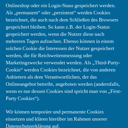
Onlineshop oder ein Login-Staus gespeichert werden.
Als „permanent“ oder „persistent“ werden Cookies
bezeichnet, die auch nach dem Schließen des Browsers
gespeichert bleiben. So kann z.B. der Login-Status
gespeichert werden, wenn die Nutzer diese nach
mehreren Tagen aufsuchen. Ebenso können in einem
solchen Cookie die Interessen der Nutzer gespeichert
werden, die für Reichweitenmessung oder
Marketingzwecke verwendet werden. Als „Third-Party-
Cookie“ werden Cookies bezeichnet, die von anderen
Anbietern als dem Verantwortlichen, der das
Onlineangebot betreibt, angeboten werden (andernfalls,
wenn es nur dessen Cookies sind spricht man von „First-
Party Cookies“).
Wir können temporäre und permanente Cookies
einsetzen und klären hierüber im Rahmen unserer
Datenschutzerklärung auf.