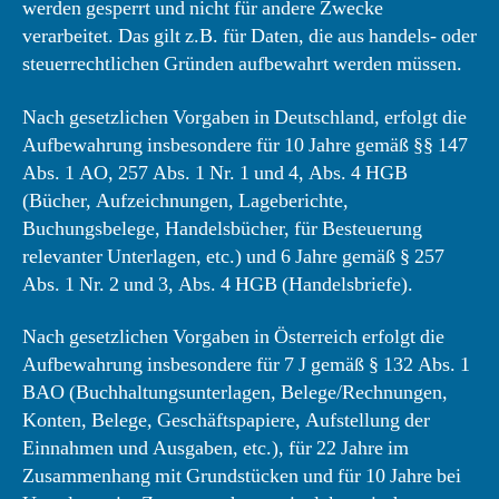
werden gesperrt und nicht für andere Zwecke
verarbeitet. Das gilt z.B. für Daten, die aus handels- oder
steuerrechtlichen Gründen aufbewahrt werden müssen.
Nach gesetzlichen Vorgaben in Deutschland, erfolgt die
Aufbewahrung insbesondere für 10 Jahre gemäß §§ 147
Abs. 1 AO, 257 Abs. 1 Nr. 1 und 4, Abs. 4 HGB
(Bücher, Aufzeichnungen, Lageberichte,
Buchungsbelege, Handelsbücher, für Besteuerung
relevanter Unterlagen, etc.) und 6 Jahre gemäß § 257
Abs. 1 Nr. 2 und 3, Abs. 4 HGB (Handelsbriefe).
Nach gesetzlichen Vorgaben in Österreich erfolgt die
Aufbewahrung insbesondere für 7 J gemäß § 132 Abs. 1
BAO (Buchhaltungsunterlagen, Belege/Rechnungen,
Konten, Belege, Geschäftspapiere, Aufstellung der
Einnahmen und Ausgaben, etc.), für 22 Jahre im
Zusammenhang mit Grundstücken und für 10 Jahre bei