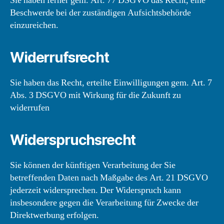
Sie haben ferner gem. Art. 77 DSGVO das Recht, eine
Beschwerde bei der zuständigen Aufsichtsbehörde
einzureichen.
Widerrufsrecht
Sie haben das Recht, erteilte Einwilligungen gem. Art. 7
Abs. 3 DSGVO mit Wirkung für die Zukunft zu
widerrufen
Widerspruchsrecht
Sie können der künftigen Verarbeitung der Sie
betreffenden Daten nach Maßgabe des Art. 21 DSGVO
jederzeit widersprechen. Der Widerspruch kann
insbesondere gegen die Verarbeitung für Zwecke der
Direktwerbung erfolgen.