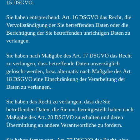
15 DSGVO.
Sie haben entsprechend. Art. 16 DSGVO das Recht, die
Vervollständigung der Sie betreffenden Daten oder die
Berichtigung der Sie betreffenden unrichtigen Daten zu
verlangen.
Sie haben nach Maßgabe des Art. 17 DSGVO das Recht
zu verlangen, dass betreffende Daten unverzüglich
gelöscht werden, bzw. alternativ nach Maßgabe des Art.
18 DSGVO eine Einschränkung der Verarbeitung der
Daten zu verlangen.
Sie haben das Recht zu verlangen, dass die Sie
betreffenden Daten, die Sie uns bereitgestellt haben nach
Maßgabe des Art. 20 DSGVO zu erhalten und deren
Übermittlung an andere Verantwortliche zu fordern.