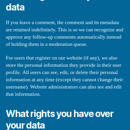
data
If you leave a comment, the comment and its metadata
are retained indefinitely. This is so we can recognize and
approve any follow-up comments automatically instead
of holding them in a moderation queue.
For users that register on our website (if any), we also
store the personal information they provide in their user
profile. All users can see, edit, or delete their personal
information at any time (except they cannot change their
username). Website administrators can also see and edit
that information.
What rights you have over
your data